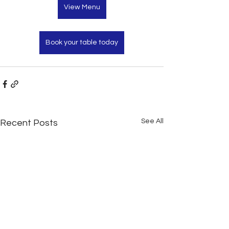
View Menu
Book your table today
See All
Recent Posts