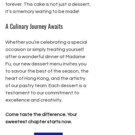
forever. This cake is not just a dessert; 
it’s a memory waiting to be made!
A Culinary Journey Awaits
Whether you’re celebrating a special 
occasion or simply treating yourself 
after a wonderful dinner at Madame 
Fù, our new dessert menu invites you 
to savour the best of the season, the 
heart of Hong Kong, and the artistry 
of our pastry team. Each dessert is a 
testament to our commitment to 
excellence and creativity.
Come taste the difference. Your 
sweetest chapter starts now.