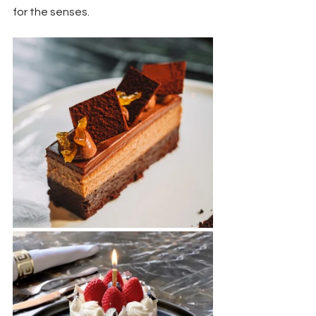
for the senses.