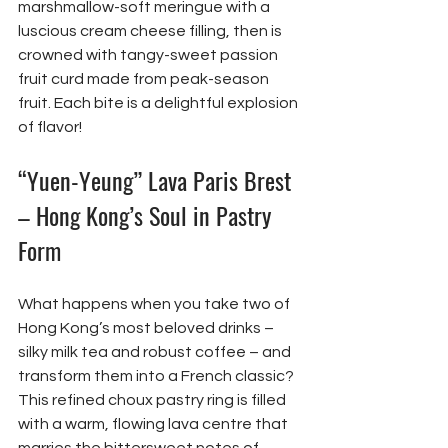
marshmallow-soft meringue with a 
luscious cream cheese filling, then is 
crowned with tangy-sweet passion 
fruit curd made from peak-season 
fruit. Each bite is a delightful explosion 
of flavor!
“Yuen-Yeung” Lava Paris Brest 
– Hong Kong’s Soul in Pastry 
Form
What happens when you take two of 
Hong Kong’s most beloved drinks – 
silky milk tea and robust coffee – and 
transform them into a French classic? 
This refined choux pastry ring is filled 
with a warm, flowing lava centre that 