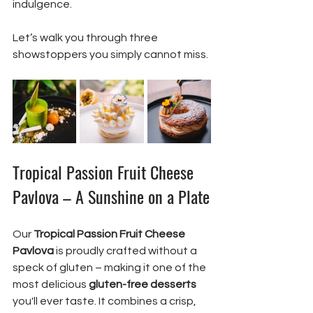
indulgence.
Let’s walk you through three 
showstoppers you simply cannot miss.
Tropical Passion Fruit Cheese 
Pavlova – A Sunshine on a Plate
Our 
Tropical Passion Fruit Cheese 
Pavlova
 is proudly crafted without a 
speck of gluten – making it one of the 
most delicious 
gluten-free desserts
you'll ever taste. It combines a crisp, 