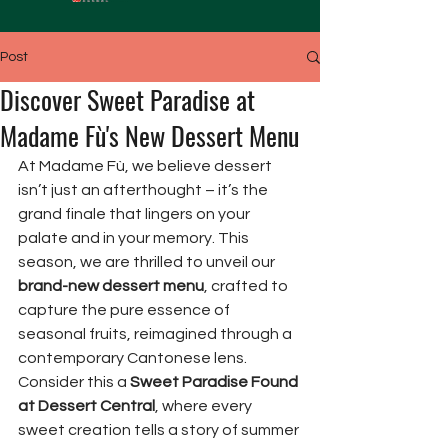
Post
Discover Sweet Paradise at
Madame Fù's New Dessert Menu
At Madame Fù, we believe dessert 
isn’t just an afterthought – it’s the 
grand finale that lingers on your 
palate and in your memory. This 
season, we are thrilled to unveil our 
brand-new dessert menu
, crafted to 
capture the pure essence of 
seasonal fruits, reimagined through a 
contemporary Cantonese lens. 
Consider this a 
Sweet Paradise Found 
at Dessert Central
, where every 
sweet creation tells a story of summer 