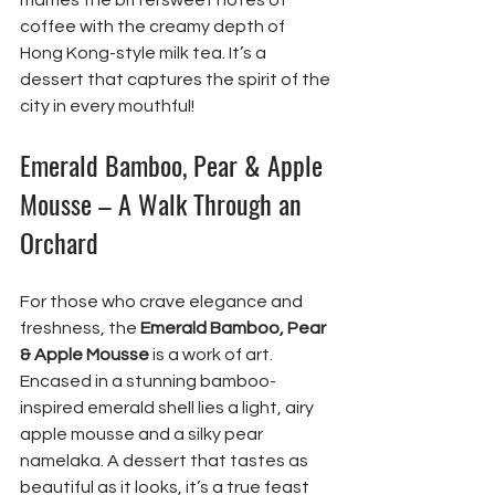
marries the bittersweet notes of 
coffee with the creamy depth of 
Hong Kong-style milk tea. It’s a 
dessert that captures the spirit of the 
city in every mouthful!
Emerald Bamboo, Pear & Apple 
Mousse – A Walk Through an 
Orchard
For those who crave elegance and 
freshness, the 
Emerald Bamboo, Pear 
& Apple Mousse
 is a work of art. 
Encased in a stunning bamboo-
inspired emerald shell lies a light, airy 
apple mousse and a silky pear 
namelaka. A dessert that tastes as 
beautiful as it looks, it’s a true feast 