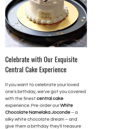
Celebrate with Our Exquisite 
Central Cake Experience
If you want to celebrate your loved 
one's birthday, we've got you covered 
with the finest 
central cake
experience. Pre-order our 
White 
Chocolate Namelaka Joconde
 – a 
silky white chocolate dream – and 
give them a birthday they'll treasure 