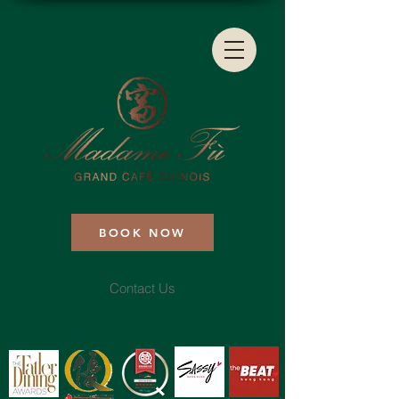
BOOK NOW
Contact Us