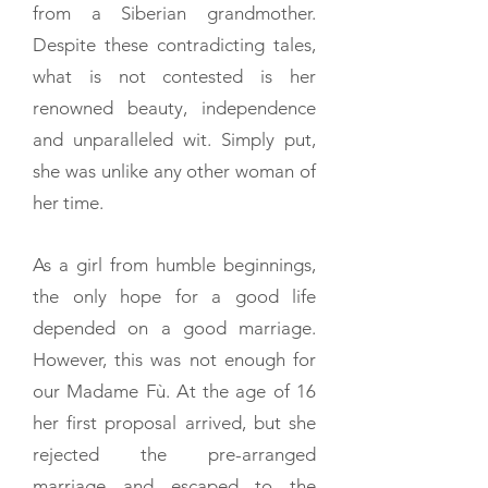
from a Siberian grandmother.
Despite these contradicting tales,
what is not contested is her
renowned beauty, independence
and unparalleled wit. Simply put,
she was unlike any other woman of
her time.
As a girl from humble beginnings,
the only hope for a good life
depended on a good marriage.
However, this was not enough for
our Madame Fù. At the age of 16
her first proposal arrived, but she
rejected the pre-arranged
marriage and escaped to the