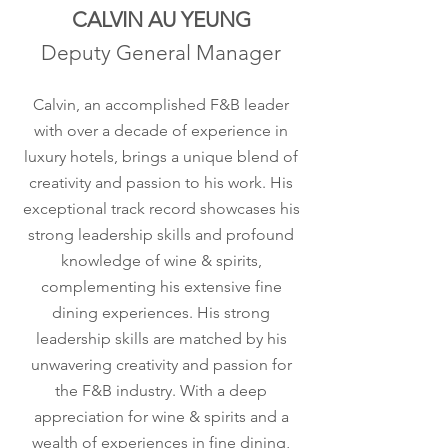
CALVIN AU YEUNG
Deputy General Manager
Calvin, an accomplished F&B leader
with over a decade of experience in
luxury hotels, brings a unique blend of
creativity and passion to his work. His
exceptional track record showcases his
strong leadership skills and profound
knowledge of wine & spirits,
complementing his extensive fine
dining experiences. His strong
leadership skills are matched by his
unwavering creativity and passion for
the F&B industry. With a deep
appreciation for wine & spirits and a
wealth of experiences in fine dining,