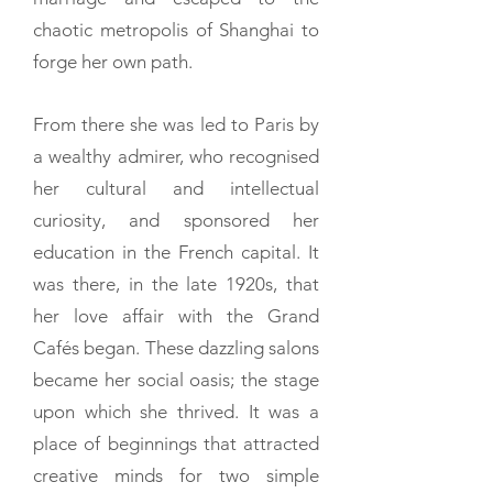
chaotic metropolis of Shanghai to
forge her own path.
From there she was led to Paris by
a wealthy admirer, who recognised
her cultural and intellectual
curiosity, and sponsored her
education in the French capital. It
was there, in the late 1920s, that
her love affair with the Grand
Cafés began. These dazzling salons
became her social oasis; the stage
upon which she thrived. It was a
place of beginnings that attracted
creative minds for two simple