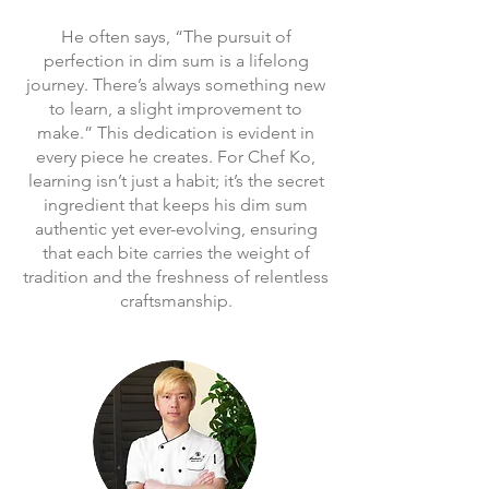
He often says, “The pursuit of
perfection in dim sum is a lifelong
journey. There’s always something new
to learn, a slight improvement to
make.” This dedication is evident in
every piece he creates. For Chef Ko,
learning isn’t just a habit; it’s the secret
ingredient that keeps his dim sum
authentic yet ever-evolving, ensuring
that each bite carries the weight of
tradition and the freshness of relentless
craftsmanship.