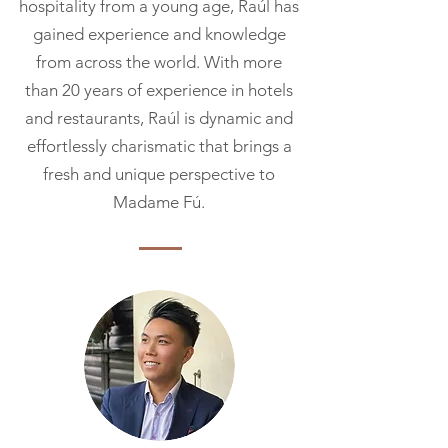
hospitality from a young age, Raúl has
gained experience and knowledge
from across the world. With more
than 20 years of experience in hotels
and
restaurants, Raúl is dynamic and
effortlessly charismatic that brings a
fresh and unique perspective to
Madame Fú.