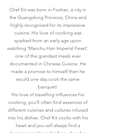
Chef Kit was born in Foshan, a city in
the Guangdong Province, China and
highly recognised for its impressive
cuisine. His love of cooking was
sparked from an early age upon
watching ‘Manchu Han Imperial Feast’,
one of the grandest meals ever
documented in Chinese Cuisine. He
made a promise to himself then he
would one day cook the same
banquet!
His love of travelling influences his
cooking, you’ll often find essences of
different cuisines and cultures infused
into his dishes. Chef Kit cooks with his
heart and you will always find a