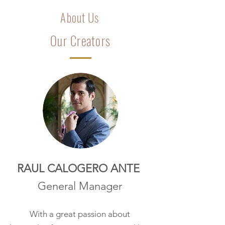
About Us
Our Creators
RAUL CALOGERO ANTE
General Manager
With a great passion about