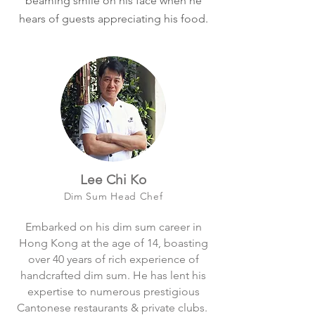
beaming smile on his face when he
hears of guests appreciating his food.
Lee Chi Ko
Dim Sum Head Chef​
Embarked on his dim sum career in
Hong Kong at the age of 14, boasting
over 40 years of rich experience of
handcrafted dim sum. He has lent his
expertise to numerous prestigious
Cantonese restaurants & private clubs.​