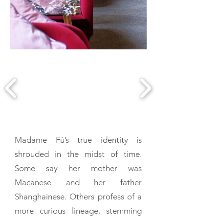
Madame Fù’s true identity is
shrouded in the midst of time.
Some say her mother was
Macanese and her father
Shanghainese. Others profess of a
more curious lineage, stemming