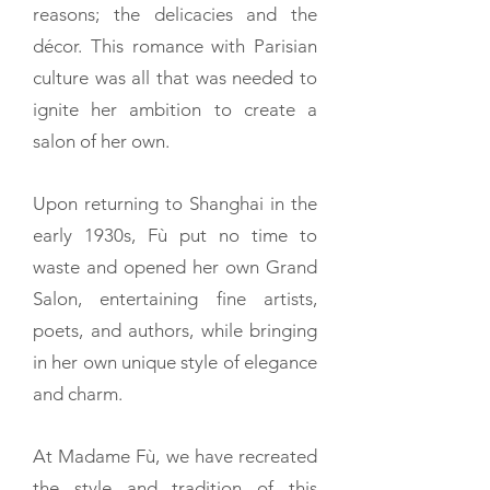
reasons; the delicacies and the
décor. This romance with Parisian
culture was all that was needed to
ignite her ambition to create a
salon of her own.
Upon returning to Shanghai in the
early 1930s, Fù put no time to
waste and opened her own Grand
Salon, entertaining fine artists,
poets, and authors, while bringing
in her own unique style of elegance
and charm.
At Madame Fù, we have recreated
the style and tradition of this