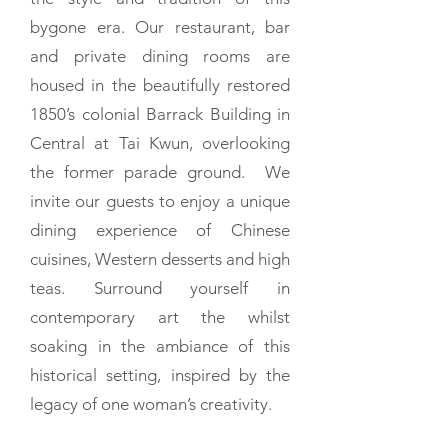
bygone era. Our restaurant, bar
and private dining rooms are
housed in the beautifully restored
1850’s colonial Barrack Building in
Central at Tai Kwun, overlooking
the former parade ground. We
invite our guests to enjoy a unique
dining experience of Chinese
cuisines, Western desserts and high
teas. Surround yourself in
contemporary art the whilst
soaking in the ambiance of this
historical setting, inspired by the
legacy of one woman’s creativity.