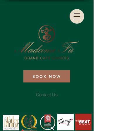
BOOK NOW
Contact Us