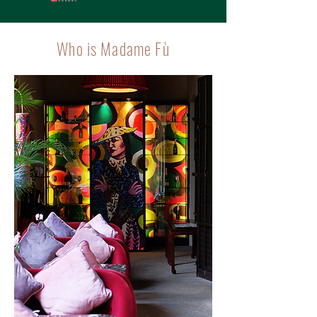
Who is Madame Fù