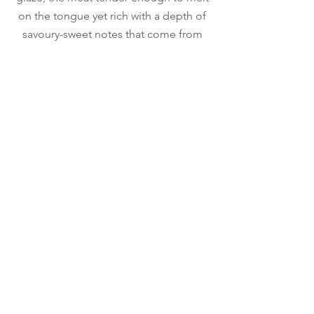
on the tongue yet rich with a depth of
savoury-sweet notes that come from
hours of tweaking the marinade.
Ocean Cheung
Executive Pastry Chef
Chef Ocean used suffer from diabetes,
he lost more than 50 pounds through
his own efforts in over half a year.​ The
disease put him in a dietary dilemma.