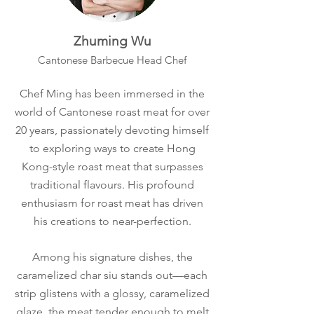
Zhuming Wu
Cantonese Barbecue Head Chef
Chef Ming has been immersed in the
world of Cantonese roast meat for over
20 years, passionately devoting himself
to exploring ways to create Hong
Kong-style roast meat that surpasses
traditional flavours. His profound
enthusiasm for roast meat has driven
his creations to near-perfection.​
Among his signature dishes, the
caramelized char siu stands out—each
strip glistens with a glossy, caramelized
glaze, the meat tender enough to melt