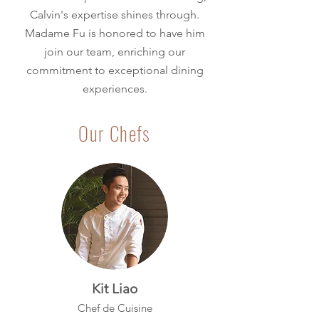
Calvin's expertise shines through.
Madame Fu is honored to have him
join our team, enriching our
commitment to exceptional dining
experiences.
Our Chefs
Kit Liao
Chef de Cuisine