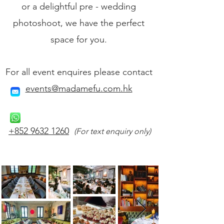
or a delightful pre - wedding
photoshoot, we have the perfect
space for you.
For all event enquires please contact
events@madamefu.com.hk
+852 9632 1260
(For text enquiry only)