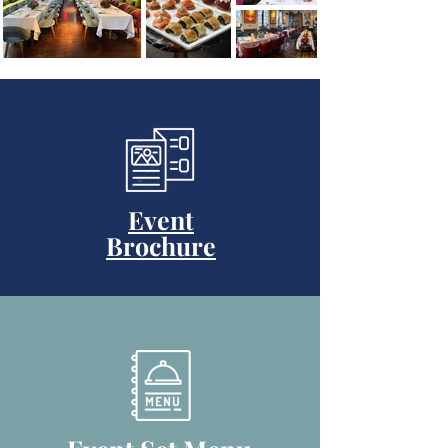
Event
Brochure