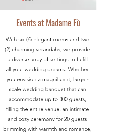
Events at Madame Fù
With six (6) elegant rooms and two
(2) charming verandahs, we provide
a diverse array of settings to fulfill
all your wedding dreams. Whether
you envision a magnificent, large -
scale wedding banquet that can
accommodate up to 300 guests,
filling the entire venue, an intimate
and cozy ceremony for 20 guests
brimming with warmth and romance,