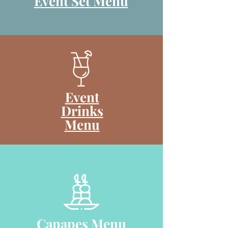
Event Set Menu
Event
Drinks
Menu
Canapes Menu