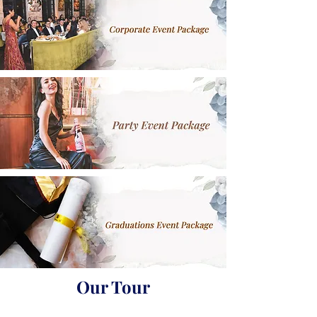
Our Tour