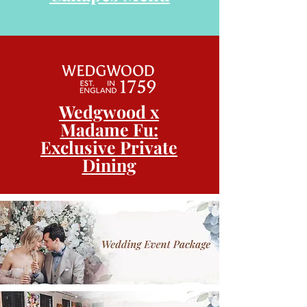
Wedgwood x
Madame Fu:
Exclusive Private
Dining