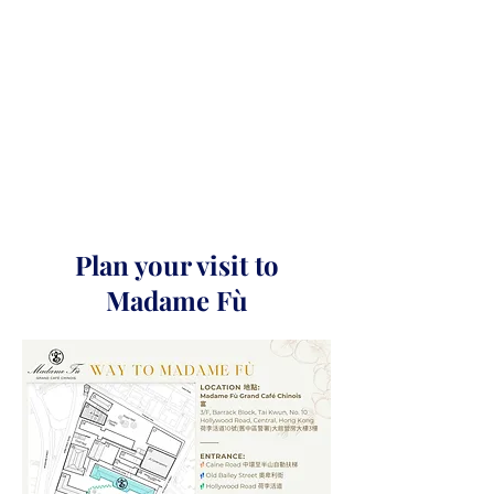
Plan your visit to
Madame Fù