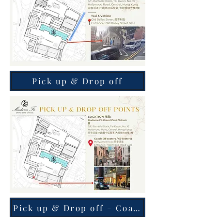
Pick up & Drop off
Pick up & Drop off - Coach