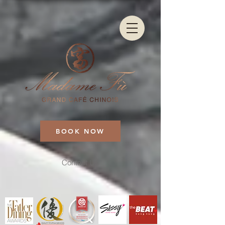
BOOK NOW
Contact Us