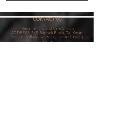
CONTACT US
Madame Fù Grand Café Chinois
ADDRESS. 3/F, Barrack Block, Tai Kw
un,
No. 10
Hollywood Road, Centra
l, Hong
Kong
T.
+852 2114 2118
| E.
Reservations@madamefu.com.hk
OPENING HOURS
Monday - Thursday & Sunday
11:00am - 11:00pm (Last Order at 10:30pm)
Friday - Saturday
11:00am - 12:30am (Last Order at 11:00pm)
Madame Fù Grand Café Chinois is located in Tai
Kwun, which has a strict no-pet policy. We are not
a pet-friendly restaurant.
Reservation