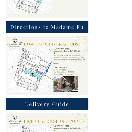
Directions to Madame Fu
Delivery Guide