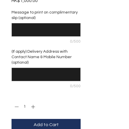
Price
HK$1,000.00
Message to print on complimentary
slip (optional)
0/500
(If apply) Delivery Address with
Contact Name & Mobile Number
(optional)
0/500
Quantity
*
Add to Cart