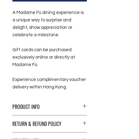
A Madame Fù dining experience is
a unique way to surprise and
delight, show appreciation or
celebrate a milestone.
Gift cards can be purchased
exclusively online or directly at
Madame Fù.
Experience complimentary voucher
delivery within Hong Kong.
PRODUCT INFO
Give a delicious gift. Whether for a
RETURN & REFUND POLICY
special occasion, food and wine are
experiences we’re drawn to when
Please note all sales on gift
wanting to treat ourselves or a loved