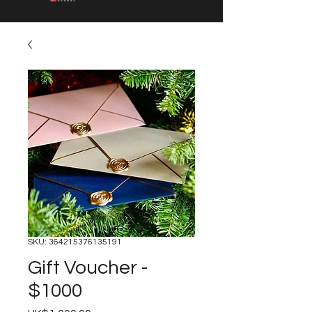
SKU: 364215376135191
Gift Voucher -
$1000