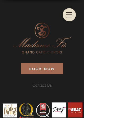
BOOK NOW
Contact Us