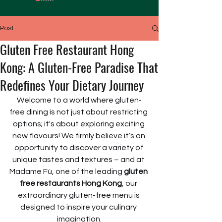
Post
Gluten Free Restaurant Hong
Kong: A Gluten-Free Paradise That
Redefines Your Dietary Journey
Welcome to a world where gluten-
free dining is not just about restricting 
options; it's about exploring exciting 
new flavours! We firmly believe it’s an 
opportunity to discover a variety of 
unique tastes and textures – and at 
Madame Fù, one of the leading 
gluten 
free restaurants Hong Kong
, our 
extraordinary gluten-free menu is 
designed to inspire your culinary 
imagination.