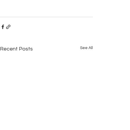
See All
Recent Posts