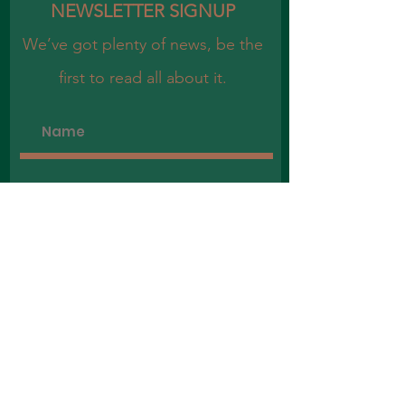
NEWSLETTER SIGNUP
We’ve got plenty of news, be the
first to read all about it.