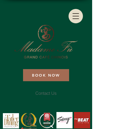
BOOK NOW
Contact Us