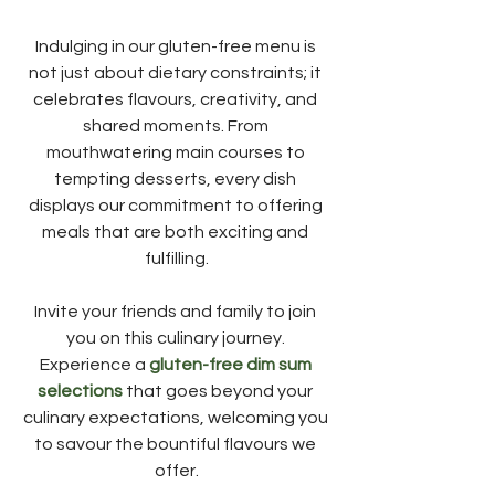
Indulging in our gluten-free menu is 
not just about dietary constraints; it 
celebrates flavours, creativity, and 
shared moments. From 
mouthwatering main courses to 
tempting desserts, every dish 
displays our commitment to offering 
meals that are both exciting and 
fulfilling.
Invite your friends and family to join 
you on this culinary journey. 
Experience a 
gluten-free dim sum 
selections
 that goes beyond your 
culinary expectations, welcoming you 
to savour the bountiful flavours we 
offer.