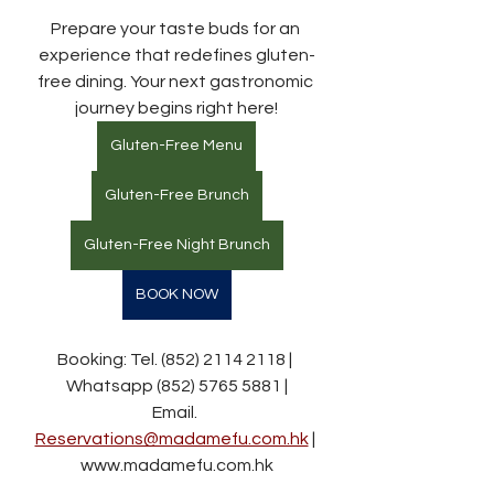
Prepare your taste buds for an 
experience that redefines gluten-
free dining. Your next gastronomic 
journey begins right here!
Gluten-Free Menu
Gluten-Free Brunch
Gluten-Free Night Brunch
BOOK NOW
Booking: Tel. (852) 2114 2118 | 
Whatsapp (852) 5765 5881 |
Email. 
Reservations@madamefu.com.hk
 | 
www.madamefu.com.hk