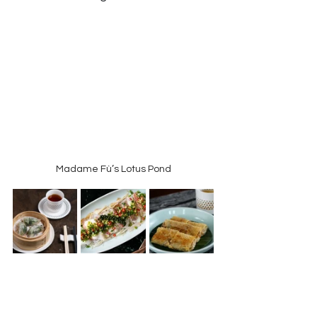
Madame Fù’s Lotus Pond