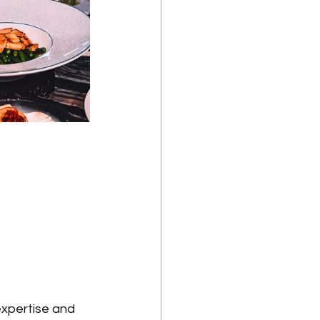
expertise and 