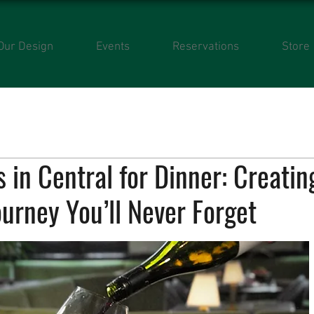
Our Design
Events
Reservations
Store
 in Central for Dinner: Creatin
ourney You’ll Never Forget