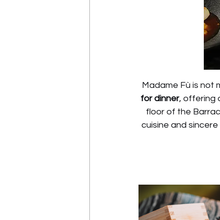
Madame Fù is not m
for dinner
, offering
floor of the Barra
cuisine and sincere 