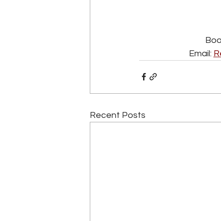
Book
Email: 
R
Recent Posts