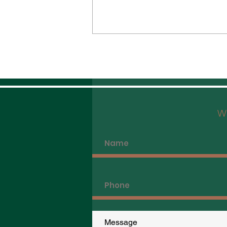
We
The Best Vegetarian Dining in Hong
Kong