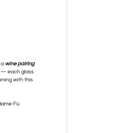
 a 
wine pairing 
s — each glass 
ing with this 
dame Fù.