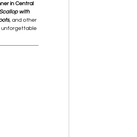
er in Central 
callop with 
oots
, and other 
 unforgettable 