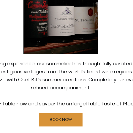
ing experience, our sommelier has thoughtfully curated
restigious vintages from the world's finest wine region
e with Chef Kit's summer creations. Complete your even
refined accompaniment.
r table now and savour the unforgettable taste of Ma
BOOK NOW