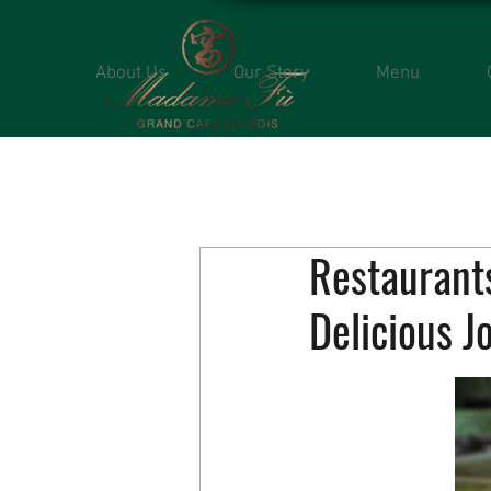
About Us
Our Story
Menu
Restaurants
Delicious J