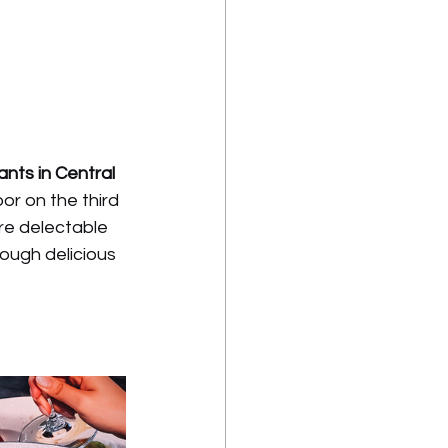
nts in Central 
or on the third 
re delectable 
ough delicious 