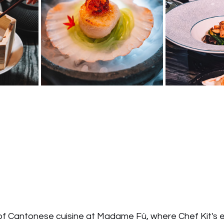
t of Cantonese cuisine at Madame Fù, where Chef Kit's 