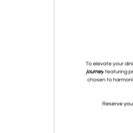
To elevate your din
journey
 featuring p
chosen to harmoniz
 Reserve you