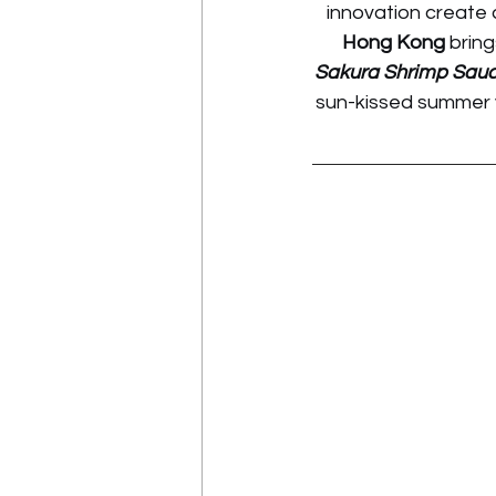
innovation create 
Hong Kong
 brin
Sakura Shrimp Sau
sun-kissed summer v