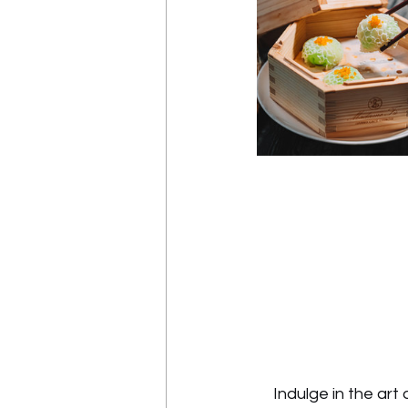
Indulge in the ar