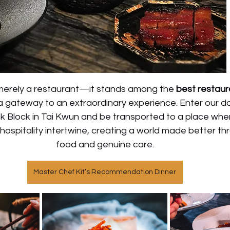
erely a restaurant—it stands among the 
best restaura
 a gateway to an extraordinary experience. Enter our do
ck Block in Tai Kwun and be transported to a place whe
hospitality intertwine, creating a world made better thr
food and genuine care.
Master Chef Kit’s Recommendation Dinner