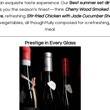
an exquisite taste experience. Our 
Best summer set dinn
gs you the season's finest—think 
Cherry Wood Smoked S
ce
, refreshing 
Stir-fried Chicken with Jade Cucumber Sh
egetables, all thoughtfully composed for a refreshing,
meal.
Prestige in Every Glass