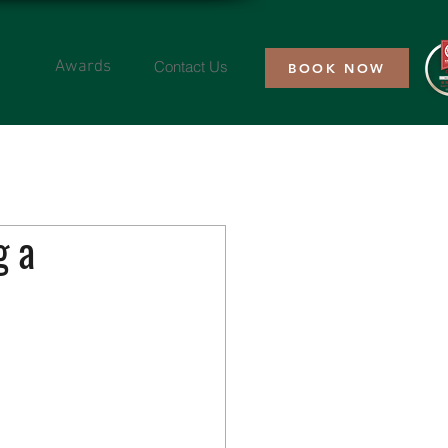
Contact Us
Awards
BOOK NOW
g a