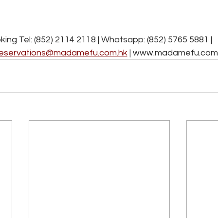
Sunday to Thursday ( *Exclude for Public Holidays)
6:00pm - 11:00pm (last order 9:15pm)
ing Tel: (852) 2114 2118 | Whatsapp: (852) 5765 5881 | 
eservations@madamefu.com.hk
 | www.madamefu.com.