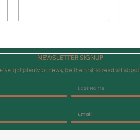
NEWSLETTER SIGNUP
’ve got plenty of news, be the first to read all about 
The Ultimate Brunch in Central
Disco
Hong Kong - Uncovering Madame
Brunc
Fù's Love for Peking Duck & Dim
Exper
Sum Delights