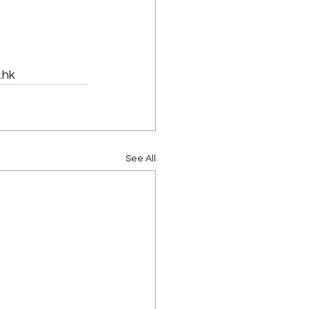
hk 
See All