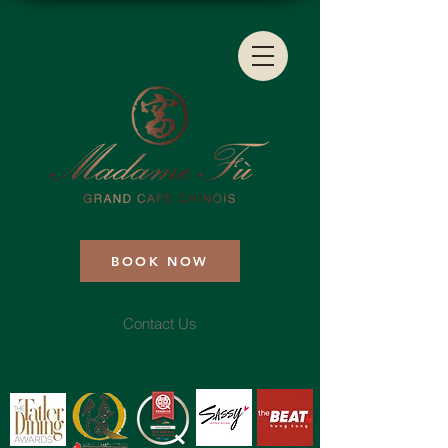
BOOK NOW
Contact Us