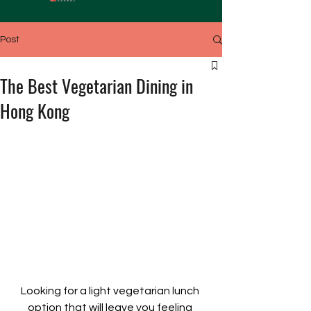
Post
The Best Vegetarian Dining in
Hong Kong
Looking for a light vegetarian lunch 
option that will leave you feeling 