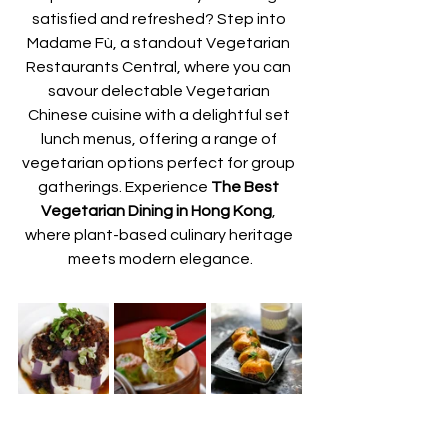
satisfied and refreshed? Step into 
Madame Fù, a standout Vegetarian 
Restaurants Central, where you can 
savour delectable Vegetarian 
Chinese cuisine with a delightful set 
lunch menus, offering a range of 
vegetarian options perfect for group 
gatherings. Experience 
The Best 
Vegetarian Dining in Hong Kong
, 
where plant-based culinary heritage 
meets modern elegance.