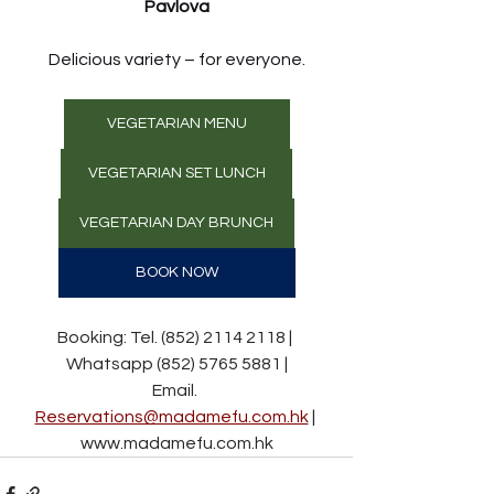
Pavlova
Delicious variety – for everyone.
VEGETARIAN MENU
VEGETARIAN SET LUNCH
VEGETARIAN DAY BRUNCH
BOOK NOW
Booking: Tel. (852) 2114 2118 | 
Whatsapp (852) 5765 5881 |
Email. 
Reservations@madamefu.com.hk
 | 
www.madamefu.com.hk