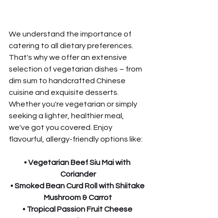
We understand the importance of 
catering to all dietary preferences. 
That's why we offer an extensive 
selection of vegetarian dishes – from 
dim sum to handcrafted Chinese 
cuisine and exquisite desserts. 
Whether you're vegetarian or simply 
seeking a lighter, healthier meal, 
we've got you covered. Enjoy 
flavourful, allergy-friendly options like:
• Vegetarian Beef Siu Mai with 
Coriander
• Smoked Bean Curd Roll with Shiitake 
Mushroom & Carrot
• Tropical Passion Fruit Cheese 