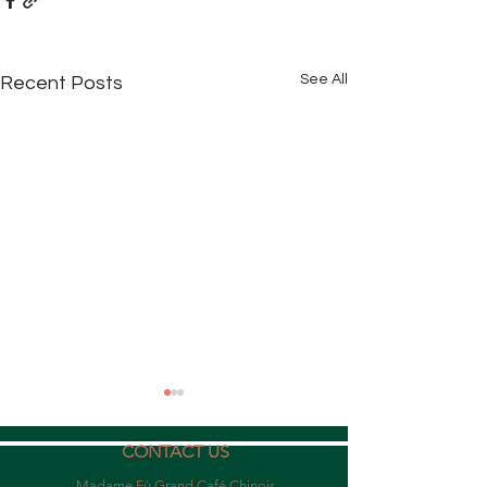
See All
Recent Posts
CONTACT US
Madame Fù Grand Café Chinois